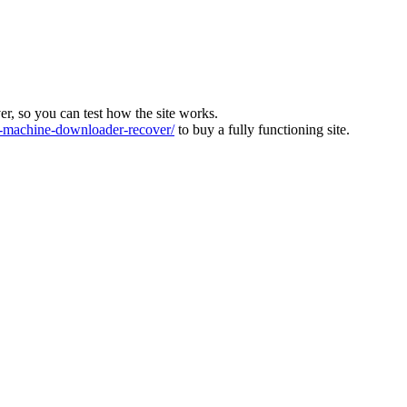
ver, so you can test how the site works.
machine-downloader-recover/
to buy a fully functioning site.