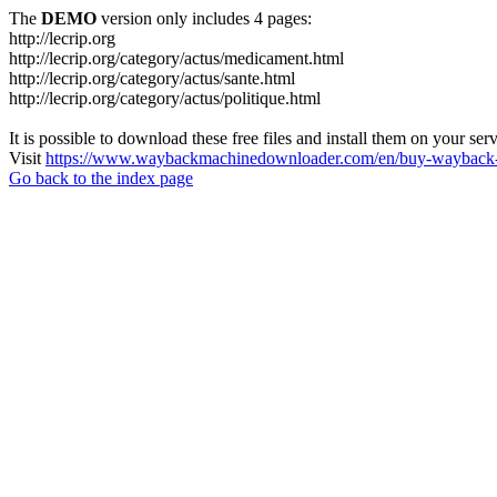
The
DEMO
version only includes 4 pages:
http://lecrip.org
http://lecrip.org/category/actus/medicament.html
http://lecrip.org/category/actus/sante.html
http://lecrip.org/category/actus/politique.html
It is possible to download these free files and install them on your ser
Visit
https://www.waybackmachinedownloader.com/en/buy-wayback-
Go back to the index page