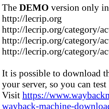
The
DEMO
version only in
http://lecrip.org
http://lecrip.org/category/
http://lecrip.org/category/a
http://lecrip.org/category/a
It is possible to download th
your server, so you can test
Visit
https://www.wayback
wayback-machine-download