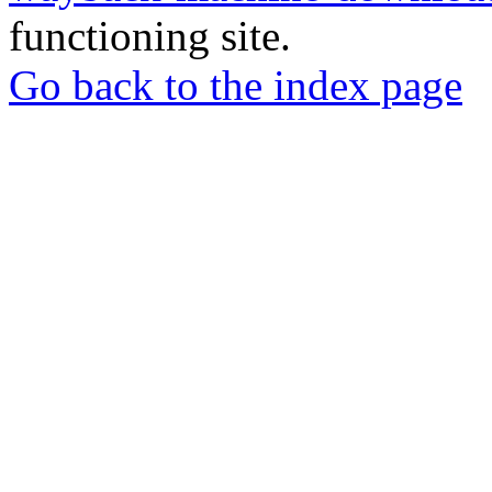
functioning site.
Go back to the index page