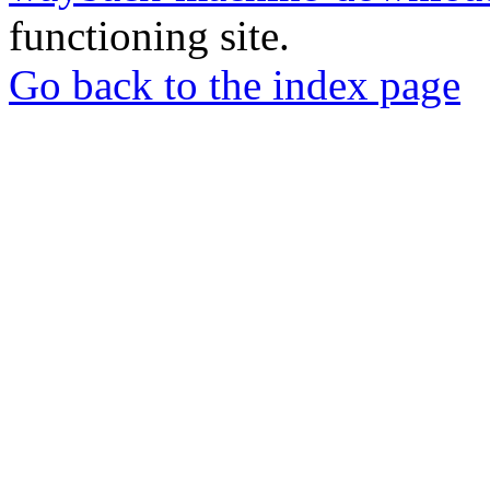
functioning site.
Go back to the index page