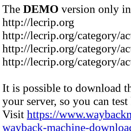
The
DEMO
version only in
http://lecrip.org
http://lecrip.org/category/
http://lecrip.org/category/a
http://lecrip.org/category/a
It is possible to download th
your server, so you can test
Visit
https://www.wayback
wayback-machine-download