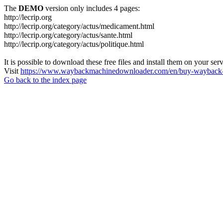
The
DEMO
version only includes 4 pages:
http://lecrip.org
http://lecrip.org/category/actus/medicament.html
http://lecrip.org/category/actus/sante.html
http://lecrip.org/category/actus/politique.html
It is possible to download these free files and install them on your ser
Visit
https://www.waybackmachinedownloader.com/en/buy-wayback-
Go back to the index page