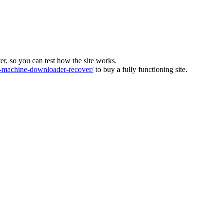
ver, so you can test how the site works.
machine-downloader-recover/
to buy a fully functioning site.