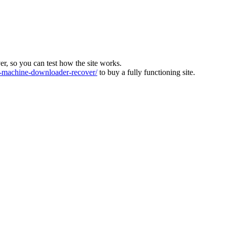
ver, so you can test how the site works.
machine-downloader-recover/
to buy a fully functioning site.