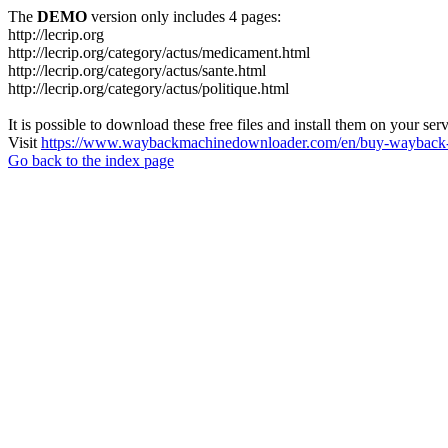
The
DEMO
version only includes 4 pages:
http://lecrip.org
http://lecrip.org/category/actus/medicament.html
http://lecrip.org/category/actus/sante.html
http://lecrip.org/category/actus/politique.html
It is possible to download these free files and install them on your ser
Visit
https://www.waybackmachinedownloader.com/en/buy-wayback-
Go back to the index page